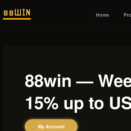
Home
Pr
88win — Wee
15% up to US
My Account