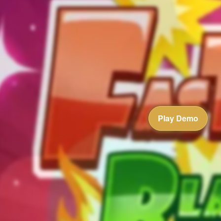
Play Demo