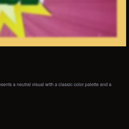
nts a neutral visual with a classic color palette and a