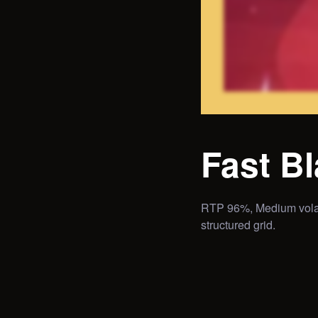
Fast Bl
RTP 96%, Medium volatil
structured grid.