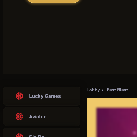
Lobby
Fast Blast
Lucky Games
Aviator
Sic Bo