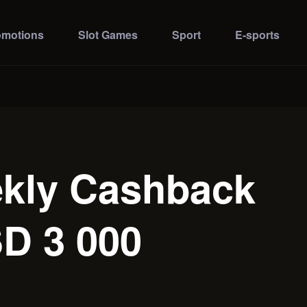
omotions
Slot Games
Sport
E-sports
kly Cashback
D 3 000