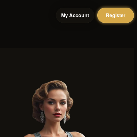
My Account
Register