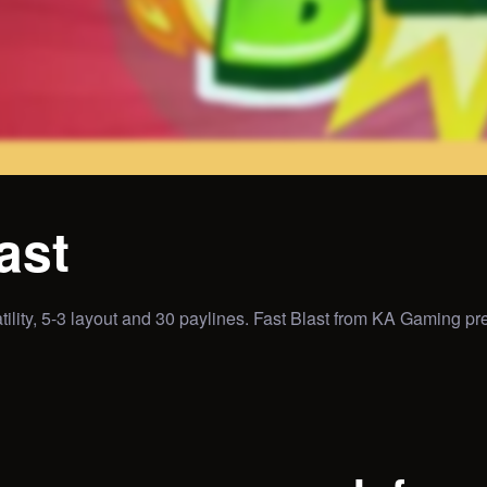
ast
ity, 5-3 layout and 30 paylines. Fast Blast from KA Gaming prese