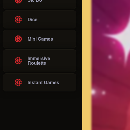
Dice
Mini Games
Immersive
Roulette
Instant Games