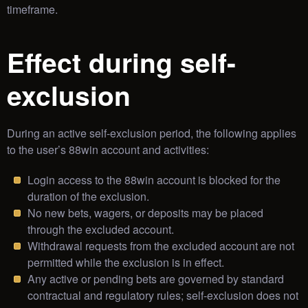
timeframe.
Effect during self-
exclusion
During an active self-exclusion period, the following applies
to the user’s 88win account and activities:
Login access to the 88win account is blocked for the
duration of the exclusion.
No new bets, wagers, or deposits may be placed
through the excluded account.
Withdrawal requests from the excluded account are not
permitted while the exclusion is in effect.
Any active or pending bets are governed by standard
contractual and regulatory rules; self-exclusion does not