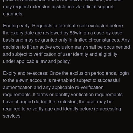
may request extension assistance via official support
channels.
Ending early: Requests to terminate self-exclusion before
the expiry date are reviewed by 88win on a case-by-case
basis and may be granted only in limited circumstances. Any
decision to lift an active exclusion early shall be documented
and subject to verification of user identity and eligibility
under applicable law and policy.
Expiry and re-access: Once the exclusion period ends, login
to the 88win account is re-enabled subject to successful
authentication and any applicable re-verification
requirements. If terms or identity verification requirements
have changed during the exclusion, the user may be
required to re-verify age and identity before re-accessing
services.