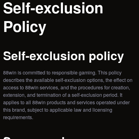
Self-exclusion
Policy
Self-exclusion policy
88win is committed to responsible gaming. This policy
describes the available self-exclusion options, the effect on
access to 88win services, and the procedures for creation,
extension, and termination of a self-exclusion period. It
applies to all 88win products and services operated under
this brand, subject to applicable law and licensing
requirements.