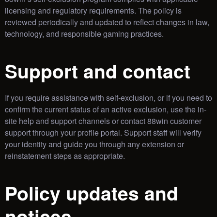
licensing and regulatory requirements. The policy is
reviewed periodically and updated to reflect changes in law,
technology, and responsible gaming practices.
Support and contact
If you require assistance with self-exclusion, or if you need to
confirm the current status of an active exclusion, use the in-
site help and support channels or contact 88win customer
support through your profile portal. Support staff will verify
your identity and guide you through any extension or
reinstatement steps as appropriate.
Policy updates and
notices