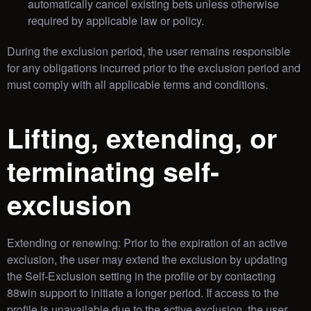
automatically cancel existing bets unless otherwise
required by applicable law or policy.
During the exclusion period, the user remains responsible
for any obligations incurred prior to the exclusion period and
must comply with all applicable terms and conditions.
Lifting, extending, or
terminating self-
exclusion
Extending or renewing: Prior to the expiration of an active
exclusion, the user may extend the exclusion by updating
the Self-Exclusion setting in the profile or by contacting
88win support to initiate a longer period. If access to the
profile is unavailable due to the active exclusion, the user