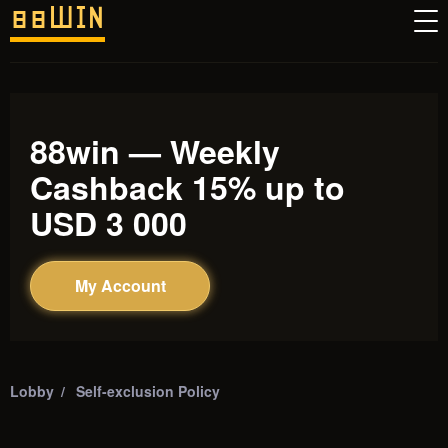
88win — Weekly
Cashback 15% up to
USD 3 000
My Account
Lobby
Self-exclusion Policy