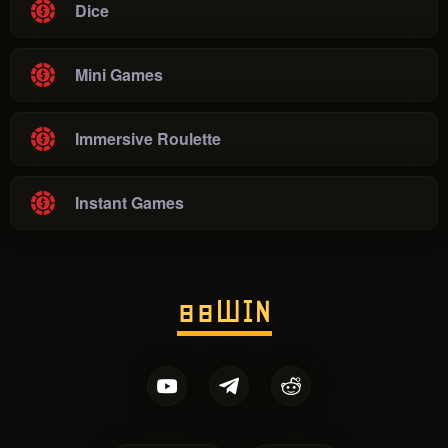
Dice
Mini Games
Immersive Roulette
Instant Games