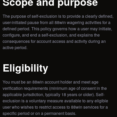
Scope and purpose
The purpose of self-exclusion is to provide a clearly defined,
user-initiated pause from all 88win wagering activities for a
defined period. This policy governs how a user may initiate,
configure, and end a self-exclusion, and explains the
consequences for account access and activity during an
active period.
Eligibility
You must be an 88win account holder and meet age
verification requirements (minimum age of consent in the
applicable jurisdiction, typically 18 years or older). Self-
exclusion is a voluntary measure available to any eligible
user who wishes to restrict access to 88win services for a
specific period or on a permanent basis.