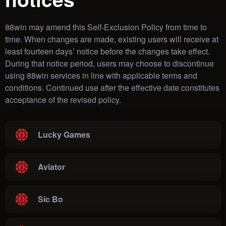
88win may amend this Self-Exclusion Policy from time to
time. When changes are made, existing users will receive at
least fourteen days’ notice before the changes take effect.
During that notice period, users may choose to discontinue
using 88win services in line with applicable terms and
conditions. Continued use after the effective date constitutes
acceptance of the revised policy.
Lucky Games
Aviator
Sic Bo