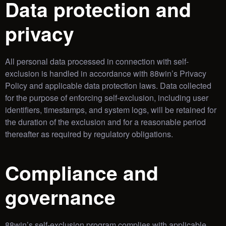
Data protection and
privacy
All personal data processed in connection with self-
exclusion is handled in accordance with 88win’s Privacy
Policy and applicable data protection laws. Data collected
for the purpose of enforcing self-exclusion, including user
identifiers, timestamps, and system logs, will be retained for
the duration of the exclusion and for a reasonable period
thereafter as required by regulatory obligations.
Compliance and
governance
88win’s self-exclusion program complies with applicable