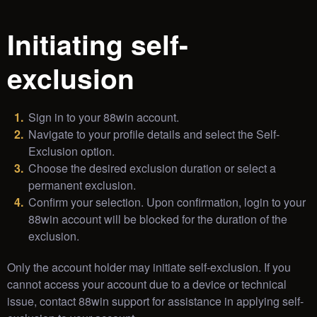
Initiating self-
exclusion
Sign in to your 88win account.
Navigate to your profile details and select the Self-
Exclusion option.
Choose the desired exclusion duration or select a
permanent exclusion.
Confirm your selection. Upon confirmation, login to your
88win account will be blocked for the duration of the
exclusion.
Only the account holder may initiate self-exclusion. If you
cannot access your account due to a device or technical
issue, contact 88win support for assistance in applying self-