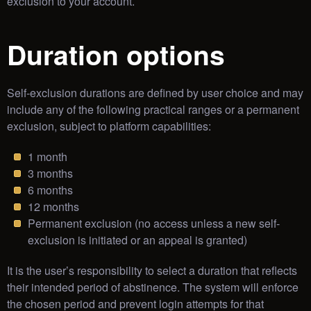
exclusion to your account.
Duration options
Self-exclusion durations are defined by user choice and may
include any of the following practical ranges or a permanent
exclusion, subject to platform capabilities:
1 month
3 months
6 months
12 months
Permanent exclusion (no access unless a new self-
exclusion is initiated or an appeal is granted)
It is the user’s responsibility to select a duration that reflects
their intended period of abstinence. The system will enforce
the chosen period and prevent login attempts for that