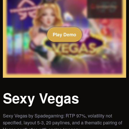
Play Demo
Sexy Vegas
Sexy Vegas by Spadegaming: RTP 97%, volatility not
specified, layout 5-3, 20 paylines, and a thematic pairing of