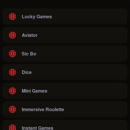
Lucky Games
Aviator
Sic Bo
Dice
Mini Games
Immersive Roulette
Instant Games