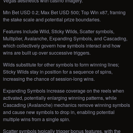
Vegas aesthetics with casino imagery.
Min Bet USD 0.2; Max Bet USD 500; Top Win x87, framing
the stake scale and potential prize boundaries.
Features include Wild, Sticky Wilds, Scatter symbols,
Multiplier, Avalanche, Expanding Symbols, and Cascading,
which collectively govern how symbols interact and how
wins are built up over successive triggers.
Wilds substitute for other symbols to form winning lines;
Sticky Wilds stay in position for a sequence of spins,
increasing the chance of session-long wins.
Expanding Symbols increase coverage on the reels when
activated, potentially enlarging winning patterns, while
Cascading (Avalanche) mechanics remove winning symbols
and cause new symbols to drop in, enabling potential
multiple wins from a single spin.
Scatter symbols typically trigger bonus features, with the