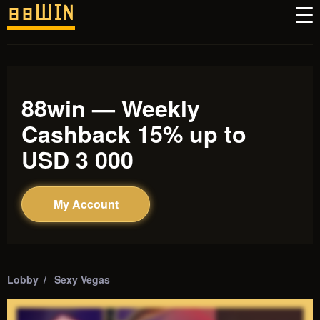
88win — Weekly
Cashback 15% up to
USD 3 000
My Account
Lobby
Sexy Vegas