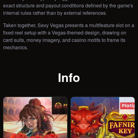
exact structure and payout conditions defined by the game's
internal rules rather than by external references.
Taken together, Sexy Vegas presents a multifeature slot on a
fixed reel setup with a Vegas-themed design, drawing on
card suits, money imagery, and casino motifs to frame its
mechanics.
Info