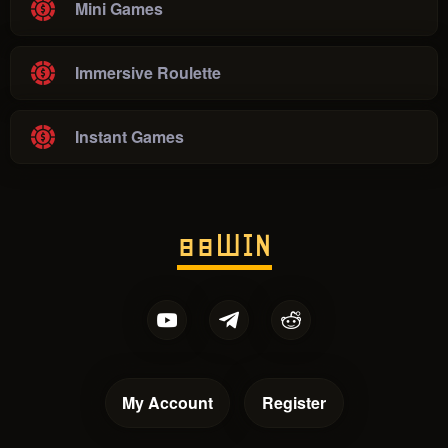
Mini Games
Immersive Roulette
Instant Games
My Account
Register