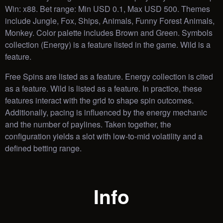
Win: x88. Bet range: Min USD 0.1, Max USD 500. Themes
include Jungle, Fox, Ships, Animals, Funny Forest Animals,
Monkey. Color palette includes Brown and Green. Symbols
collection (Energy) is a feature listed in the game. Wild is a
feature.
Free Spins are listed as a feature. Energy collection is cited
as a feature. Wild is listed as a feature. In practice, these
features interact with the grid to shape spin outcomes.
Additionally, pacing is influenced by the energy mechanic
and the number of paylines. Taken together, the
configuration yields a slot with low-to-mid volatility and a
defined betting range.
Info