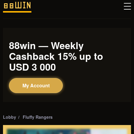
88win — Weekly
Cashback 15% up to
USD 3 000
My Account
Lobby
Fluffy Rangers