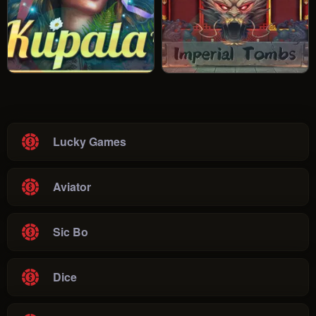
Lucky Games
Aviator
Sic Bo
Dice