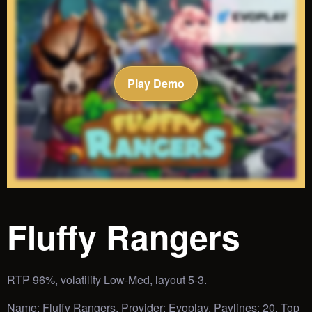
Play Demo
Fluffy Rangers
RTP 96%, volatility Low-Med, layout 5-3.
Name: Fluffy Rangers. Provider: Evoplay. Paylines: 20. Top