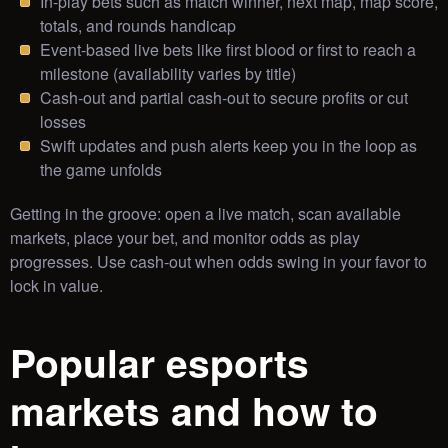
In-play bets such as match winner, next map, map score,
totals, and rounds handicap
Event-based live bets like first blood or first to reach a
milestone (availability varies by title)
Cash-out and partial cash-out to secure profits or cut
losses
Swift updates and push alerts keep you in the loop as
the game unfolds
Getting in the groove: open a live match, scan available
markets, place your bet, and monitor odds as play
progresses. Use cash-out when odds swing in your favor to
lock in value.
Popular esports
markets and how to