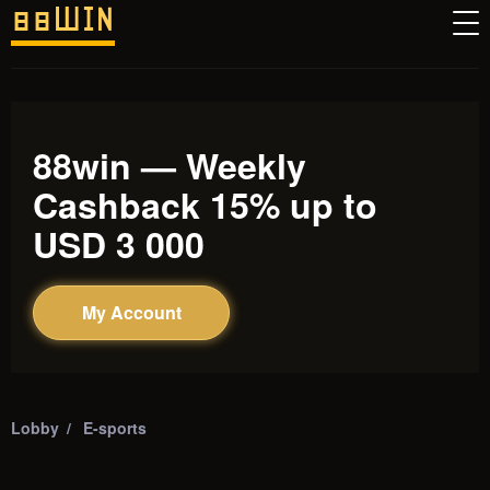
88win — Weekly
Cashback 15% up to
USD 3 000
My Account
Lobby
E-sports