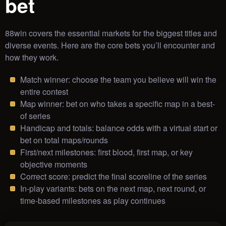
bet
88win covers the essential markets for the biggest titles and
diverse events. Here are the core bets you’ll encounter and
how they work.
Match winner: choose the team you believe will win the
entire contest
Map winner: bet on who takes a specific map in a best-
of series
Handicap and totals: balance odds with a virtual start or
bet on total maps/rounds
First/next milestones: first blood, first map, or key
objective moments
Correct score: predict the final scoreline of the series
In-play variants: bets on the next map, next round, or
time-based milestones as play continues