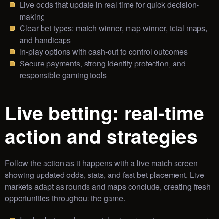
Live odds that update in real time for quick decision-
making
Clear bet types: match winner, map winner, total maps,
and handicaps
In-play options with cash-out to control outcomes
Secure payments, strong identity protection, and
responsible gaming tools
Live betting: real-time
action and strategies
Follow the action as it happens with a live match screen
showing updated odds, stats, and fast bet placement. Live
markets adapt as rounds and maps conclude, creating fresh
opportunities throughout the game.