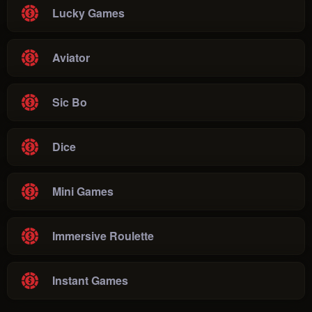
Lucky Games
Aviator
Sic Bo
Dice
Mini Games
Immersive Roulette
Instant Games