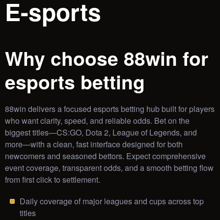
E-sports
Why choose 88win for
esports betting
88win delivers a focused esports betting hub built for players
who want clarity, speed, and reliable odds. Bet on the
biggest titles—CS:GO, Dota 2, League of Legends, and
more—with a clean, fast interface designed for both
newcomers and seasoned bettors. Expect comprehensive
event coverage, transparent odds, and a smooth betting flow
from first click to settlement.
Daily coverage of major leagues and cups across top
titles